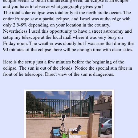
and you have to observe what geography gives you!
The total solar eclipse was total only at the north arctic ocean. The
entire Europe saw a partial eclipse, and Israel was at the edge with
only 2.5-8% depending on your location in the country.
Nevertheless I used this opportunity to have a street astronomy and
setup my telescope at the local mall where it was very busy on
Friday noon. The weather was cloudy but I was sure that during the
90 minutes of the eclipse there will be enough time with clear skies.
Here is the setup just a few minutes before the beginning of the
eclipse. The sun is out of the clouds. Notice the special sun filter in
front of he telescope. Direct view of the sun is dangerous.