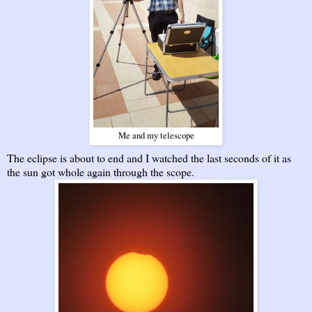
Me and my telescope
The eclipse is about to end and I watched the last seconds of it as
the sun got whole again through the scope.