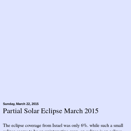
Sunday, March 22, 2015
Partial Solar Eclipse March 2015
The eclipse coverage from Israel was only 6%. while such a small
eclipse seems to be an uninteresting even, an eclipse is an eclipse