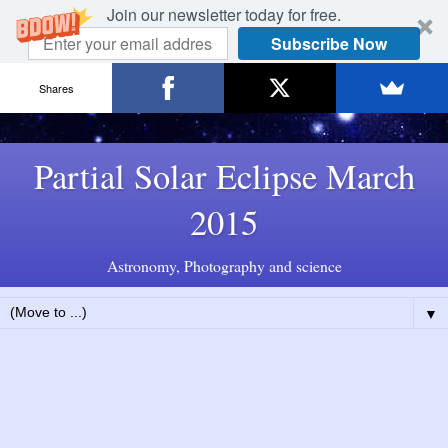
Join our newsletter today for free.
Subscribe Now
Shares
Partial Solar Eclipse March
2015
Astronomy, Photography and science
▼