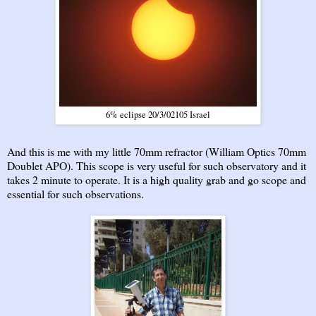
6% eclipse 20/3/02105 Israel
And this is me with my little 70mm refractor (William Optics 70mm
Doublet APO). This scope is very useful for such observatory and it
takes 2 minute to operate. It is a high quality grab and go scope and
essential for such observations.