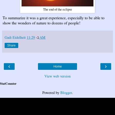
The end of the eclipse
To summarize it was a great experience, especially to be able to
show the wonders of nature to dozens of people!
Gadi Eidelheit
ב-
11:29 AM
Share
‹
›
Home
View web version
StatCounter
Powered by
Blogger
.