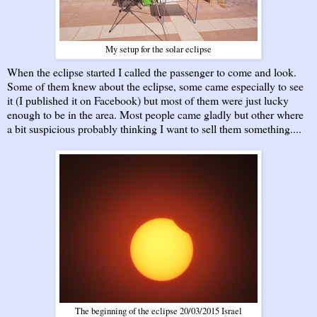
My setup for the solar eclipse
When the eclipse started I called the passenger to come and look.
Some of them knew about the eclipse, some came especially to see
it (I published it on Facebook) but most of them were just lucky
enough to be in the area. Most people came gladly but other where
a bit suspicious probably thinking I want to sell them something....
The beginning of the eclipse 20/03/2015 Israel