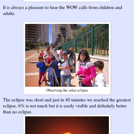
It is always a pleasure to hear the WOW calls from children and
adults.
Observing the solar eclipse
The eclipse was short and just in 40 minutes we reached the greatest
eclipse. 6% is not much but it is easily visible and definitely better
than no eclipse.