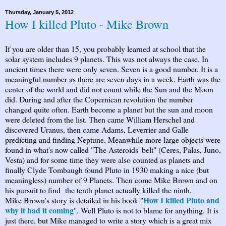
Thursday, January 5, 2012
How I killed Pluto - Mike Brown
If you are older than 15, you probably learned at school that the
solar system includes 9 planets. This was not always the case. In
ancient times there were only seven. Seven is a good number. It is a
meaningful number as there are seven days in a week. Earth was the
center of the world and did not count while the Sun and the Moon
did. During and after the Copernican revolution the number
changed quite often. Earth become a planet but the sun and moon
were deleted from the list. Then came William Herschel and
discovered Uranus, then came Adams, Leverrier and Galle
predicting and finding Neptune. Meanwhile more large objects were
found in what's now called "The Asteroids' belt" (Ceres, Palas, Juno,
Vesta) and for some time they were also counted as planets and
finally Clyde Tombaugh found Pluto in 1930 making a nice (but
meaningless) number of 9 Planets. Then come Mike Brown and on
his pursuit to find the tenth planet actually killed the ninth.
How I killed Pluto and
Mike Brown's story is detailed in his book "
why it had it coming
". Well Pluto is not to blame for anything. It is
just there, but Mike managed to write a story which is a great mix