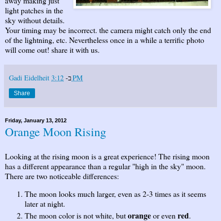
away making just
light patches in the
sky without details.
Your timing may be incorrect. the camera might catch only the end
of the lightning, etc. Nevertheless once in a while a terrific photo
will come out! share it with us.
Gadi Eidelheit
ב-
3:12 PM
Share
Friday, January 13, 2012
Orange Moon Rising
Looking at the rising moon is a great experience! The rising moon
has a different appearance than a regular "high in the sky" moon.
There are two noticeable differences:
The moon looks much larger, even as 2-3 times as it seems
later at night.
orange
red
The moon color is not white, but
or even
.