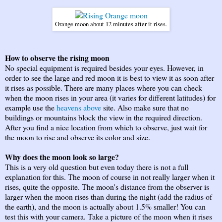
Orange moon about 12 minutes after it rises.
How to observe the rising moon
No special equipment is required besides your eyes. However, in
order to see the large and red moon it is best to view it as soon after
it rises as possible. There are many places where you can check
when the moon rises in your area (it varies for different latitudes) for
example use the
heavens above
site. Also make sure that no
buildings or mountains block the view in the required direction.
After you find a nice location from which to observe, just wait for
the moon to rise and observe its color and size.
Why does the moon look so large?
This is a very old question but even today there is not a full
explanation for this. The moon of course in not really larger when it
rises, quite the opposite. The moon's distance from the observer is
larger when the moon rises than during the night (add the radius of
the earth), and the moon is actually about 1.5% smaller! You can
test this with your camera. Take a picture of the moon when it rises