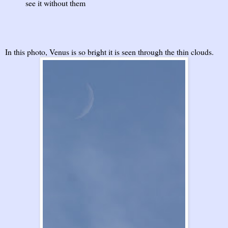
see it without them
In this photo, Venus is so bright it is seen through the thin clouds.