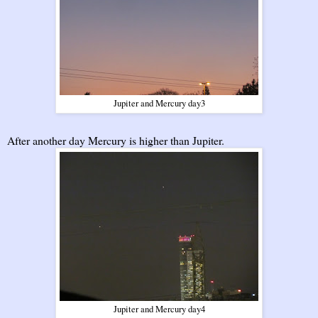
Jupiter and Mercury day3
After another day Mercury is higher than Jupiter.
Jupiter and Mercury day4