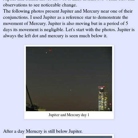
observations to see noticeable change.
The following photos present Jupiter and Mercury near one of their
conjunctions. I used Jupiter as a reference star to demonstrate the
movement of Mercury. Jupiter is also moving but in a period of 5
days its movement is negligible. Let's start with the photos. Jupiter is
always the left dot and mercury is seen much below it.
Jupiter and Mercury day 1
After a day Merucry is still below Jupiter.