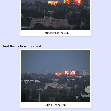
Reflection of the sun
And this is how it looked
Sun's Reflection