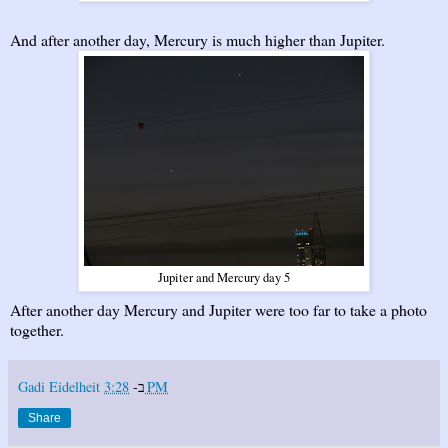
And after another day, Mercury is much higher than Jupiter.
Jupiter and Mercury day 5
After another day Mercury and Jupiter were too far to take a photo
together.
Gadi Eidelheit
ב-
3:28 PM
Share