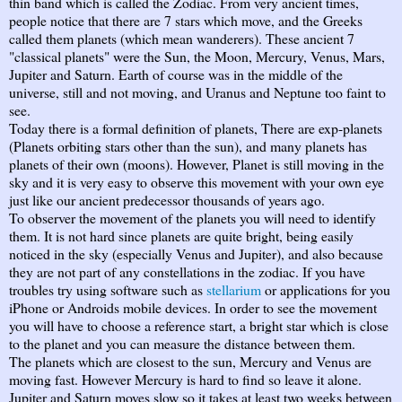
thin band which is called the Zodiac. From very ancient times,
people notice that there are 7 stars which move, and the Greeks
called them planets (which mean wanderers). These ancient 7
"classical planets" were the Sun, the Moon, Mercury, Venus, Mars,
Jupiter and Saturn. Earth of course was in the middle of the
universe, still and not moving, and Uranus and Neptune too faint to
see.
Today there is a formal definition of planets, There are exp-planets
(Planets orbiting stars other than the sun), and many planets has
planets of their own (moons). However, Planet is still moving in the
sky and it is very easy to observe this movement with your own eye
just like our ancient predecessor thousands of years ago.
To observer the movement of the planets you will need to identify
them. It is not hard since planets are quite bright, being easily
noticed in the sky (especially Venus and Jupiter), and also because
they are not part of any constellations in the zodiac. If you have
troubles try using software such as
stellarium
or applications for you
iPhone or Androids mobile devices. In order to see the movement
you will have to choose a reference start, a bright star which is close
to the planet and you can measure the distance between them.
The planets which are closest to the sun, Mercury and Venus are
moving fast. However Mercury is hard to find so leave it alone.
Jupiter and Saturn moves slow so it takes at least two weeks between