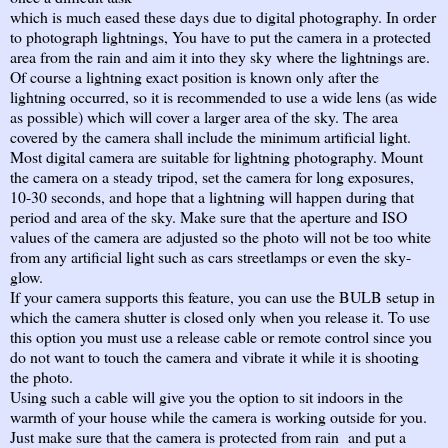
which is much eased these days due to digital photography. In order
to photograph lightnings, You have to put the camera in a protected
area from the rain and aim it into they sky where the lightnings are.
Of course a lightning exact position is known only after the
lightning occurred, so it is recommended to use a wide lens (as wide
as possible) which will cover a larger area of the sky. The area
covered by the camera shall include the minimum artificial light.
Most digital camera are suitable for lightning photography. Mount
the camera on a steady tripod, set the camera for long exposures,
10-30 seconds, and hope that a lightning will happen during that
period and area of the sky. Make sure that the aperture and ISO
values of the camera are adjusted so the photo will not be too white
from any artificial light such as cars streetlamps or even the sky-
glow.
If your camera supports this feature, you can use the BULB setup in
which the camera shutter is closed only when you release it. To use
this option you must use a release cable or remote control since you
do not want to touch the camera and vibrate it while it is shooting
the photo.
Using such a cable will give you the option to sit indoors in the
warmth of your house while the camera is working outside for you.
Just make sure that the camera is protected from rain and put a