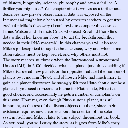
of: history, biography, science, philosophy and even a thriller. A
thriller you might ask? Yes, chapter nine is written as a thriller and
describes how private observational data was exposed on the
Internet and might have been used by other researchers to get first
credit for Mike's discovery (I can't resist to compare this case to
James Watson and Francis Crick who used Rosalind Franklin's
data without her knowing about it to get the breakthrough they
needed in their DNA research). In this chapter you will also read
Mike's philosophical thoughts about science, why and when some
observations must be kept secret, and why others must not.
The story reaches its climax when the International Astronomical
Union (IAU), in 2006, decided what is a planet (and thus deciding if
Mike discovered new planets or the opposite, reduced the number of
planets by removing Pluto), and although Mike had much more to
gain as a planet discoverer, he strongly felt that Pluto should not be a
planet. If you need someone to blame for Pluto's fate, Mike is a
good choice, and occasionally he gets a number of complaints on
this issue. However, even though Pluto is not a planet, it is still
important, as the rest of the distant objects out there, since their
existence requires new theories about the creation of the solar
system itself and Mike relates to this subject throughout the book.
As you read, you will enjoy the story, as it goes from Mike's early