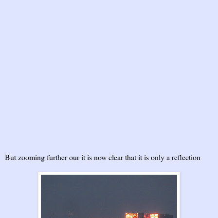
But zooming further our it is now clear that it is only a reflection