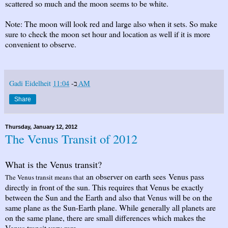
scattered so much and the moon seems to be white.
Note: The moon will look red and large also when it sets. So make
sure to check the moon set hour and location as well if it is more
convenient to observe.
Gadi Eidelheit
ב-
11:04 AM
Share
Thursday, January 12, 2012
The Venus Transit of 2012
What is the Venus transit?
an observer on earth sees Venus pass
The Venus transit means that
directly in front of the sun. This requires that Venus be exactly
between the Sun and the Earth and also that Venus will be on the
same plane as the Sun-Earth plane. While generally all planets are
on the same plane, there are small differences which makes the
Venus transit very rare.