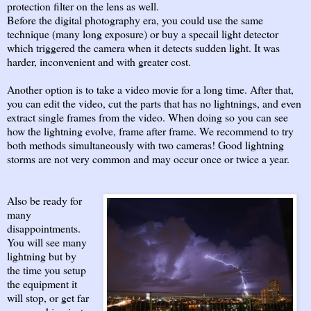
protection filter on the lens as well.
Before the digital photography era, you could use the same
technique (many long exposure) or buy a specail light detector
which triggered the camera when it detects sudden light. It was
harder, inconvenient and with greater cost.
Another option is to take a video movie for a long time. After that,
you can edit the video, cut the parts that has no lightnings, and even
extract single frames from the video. When doing so you can see
how the lightning evolve, frame after frame. We recommend to try
both methods simultaneously with two cameras! Good lightning
storms are not very common and may occur once or twice a year.
Also be ready for
many
disappointments.
You will see many
lightning but by
the time you setup
the equipment it
will stop, or get far