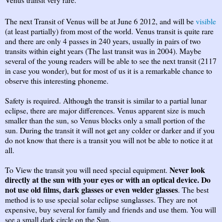
The next Transit of Venus will be at June 6 2012, and will be
visible
(at least partially) from most of the world. Venus transit is quite rare
and there are only 4 passes in 240 years, usually in pairs of two
transits within eight years (The last transit was in 2004). Maybe
several of the young readers will be able to see the next transit (2117
in case you wonder), but for most of us it is a remarkable chance to
observe this interesting phoneme.
Safety is required. Although the transit is similar to a partial lunar
eclipse, there are major differences. Venus apparent size is much
smaller than the sun, so Venus blocks only a small portion of the
sun. During the transit it will not get any colder or darker and if you
do not know that there is a transit you will not be able to notice it at
all.
Never look
To View the transit you will need special equipment.
directly at the sun with your eyes or with an optical device. Do
not use old films, dark glasses or even welder glasses
. The best
method is to use special solar eclipse sunglasses. They are not
expensive, buy several for family and friends and use them. You will
see a small dark circle on the Sun.