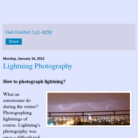
Gadi Eidelheit
ב-
5:43 PM
Share
Monday, January 16, 2012
Lightning Photography
How to photograph lightning?
What an
astronomer do
during the winter?
Photographing
lightnings of
course. Lightning's
photography was
once a difficult task