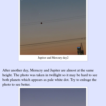
Jupiter and Mercury day2
After another day, Merucry and Jupiter are almost at the same
height. The photo was taken in twillight so it may be hard to see
both planets which appears as pale white dot. Try to enlrage the
photo to see better.