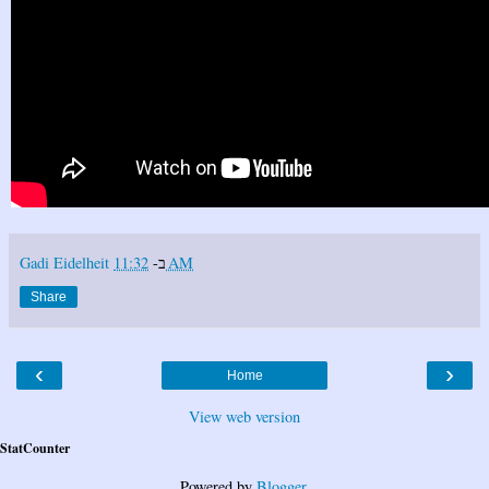
Gadi Eidelheit
ב-
11:32 AM
Share
‹
›
Home
View web version
StatCounter
Powered by
Blogger
.