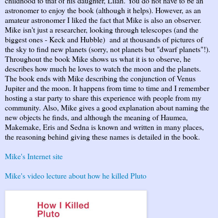
childhood to that of his daughter, Lilah. You do not have to be an
astronomer to enjoy the book (although it helps). However, as an
amateur astronomer I liked the fact that Mike is also an observer.
Mike isn't just a researcher, looking through telescopes (and the
biggest ones - Keck and Hubble) and at thousands of pictures of
the sky to find new planets (sorry, not planets but "dwarf planets"!).
Throughout the book Mike shows us what it is to observe, he
describes how much he loves to watch the moon and the planets.
The book ends with Mike describing the conjunction of Venus
Jupiter and the moon. It happens from time to time and I remember
hosting a star party to share this experience with people from my
community. Also, Mike gives a good explanation about naming the
new objects he finds, and although the meaning of Haumea,
Makemake, Eris and Sedna is known and written in many places,
the reasoning behind giving these names is detailed in the book.
Mike's Internet site
Mike's video lecture about how he killed Pluto