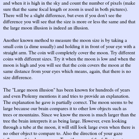
and when it is high in the sky and count the number of pixels (make
sure that the same focal length or zoom is used in both pictures).
There will be a slight difference, but even if you don't see the
difference you will see that the size is more or less the same and that
the large moon illusion is indeed an illusion.
Another known method to measure the moon size is by taking a
small coin (a dime usually) and holding it in front of your eye with a
straight arm. The coin will completely cover the moon. Try different
coins with different sizes. Try it when the moon is low and when the
moon is high and you will see that the coin covers the moon at the
same distance from your eyes which means, again, that there is no
size difference.
The "Large moon illusion" has been known for hundreds of years
and even Ptolemy mentions it and tries to provide an explanation.
The explanation he gave is partially correct. The moon seems to be
large because our brain compares it to other low objects such as
trees or mountains. Since we know the moon is much larger than the
tree the brain interprets it as being large. However, even looking
through a tube at the moon, it will still look large even when there is
no other object to compare to. Also the direction of your gaze