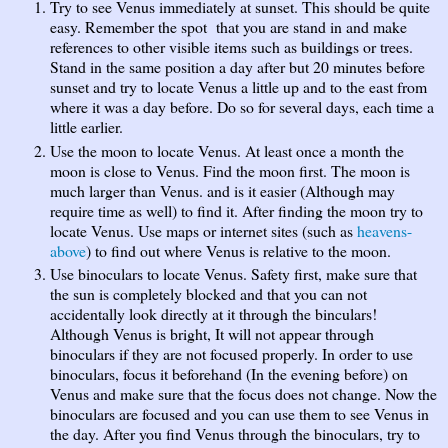
Try to see Venus immediately at sunset. This should be quite
easy. Remember the spot that you are stand in and make
references to other visible items such as buildings or trees.
Stand in the same position a day after but 20 minutes before
sunset and try to locate Venus a little up and to the east from
where it was a day before. Do so for several days, each time a
little earlier.
Use the moon to locate Venus. At least once a month the
moon is close to Venus. Find the moon first. The moon is
much larger than Venus. and is it easier (Although may
require time as well) to find it. After finding the moon try to
locate Venus. Use maps or internet sites (such as
heavens-
above
) to find out where Venus is relative to the moon.
Use binoculars to locate Venus. Safety first, make sure that
the sun is completely blocked and that you can not
accidentally look directly at it through the binculars!
Although Venus is bright, It will not appear through
binoculars if they are not focused properly. In order to use
binoculars, focus it beforehand (In the evening before) on
Venus and make sure that the focus does not change. Now the
binoculars are focused and you can use them to see Venus in
the day. After you find Venus through the binoculars, try to