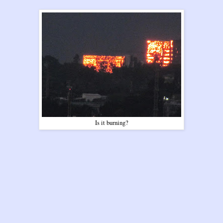
Is it burning?