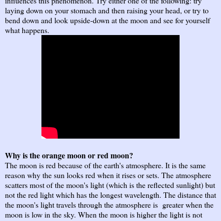
influences this phenomenon. Try either one of the following: try
laying down on your stomach and then raising your head, or try to
bend down and look upside-down at the moon and see for yourself
what happens.
Why is the orange moon or red moon?
The moon is red because of the earth's atmosphere. It is the same
reason why the sun looks red when it rises or sets. The atmosphere
scatters most of the moon's light (which is the reflected sunlight) but
not the red light which has the longest wavelength. The distance that
the moon's light travels through the atmosphere is greater when the
moon is low in the sky. When the moon is higher the light is not