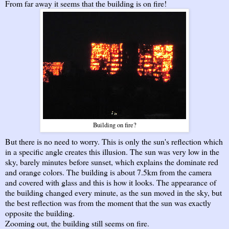
From far away it seems that the building is on fire!
Building on fire?
But there is no need to worry. This is only the sun's reflection which
in a specific angle creates this illusion. The sun was very low in the
sky, barely minutes before sunset, which explains the dominate red
and orange colors. The building is about 7.5km from the camera
and covered with glass and this is how it looks. The appearance of
the building changed every minute, as the sun moved in the sky, but
the best reflection was from the moment that the sun was exactly
opposite the building.
Zooming out, the building still seems on fire.