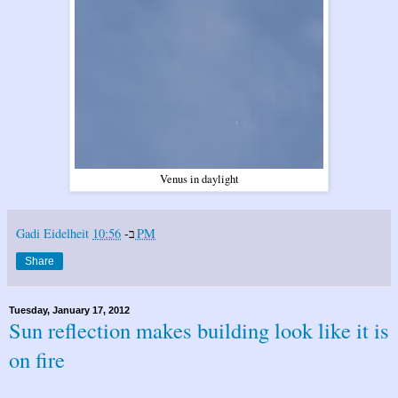
Venus in daylight
Gadi Eidelheit
ב-
10:56 PM
Share
Tuesday, January 17, 2012
Sun reflection makes building look like it is
on fire