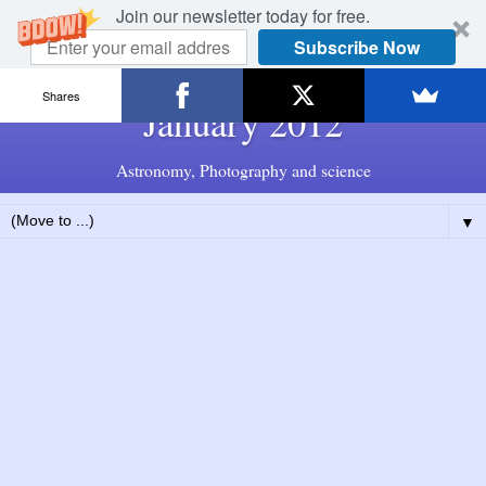
Join our newsletter today for free.
Subscribe Now
Shares
January 2012
Astronomy, Photography and science
▼