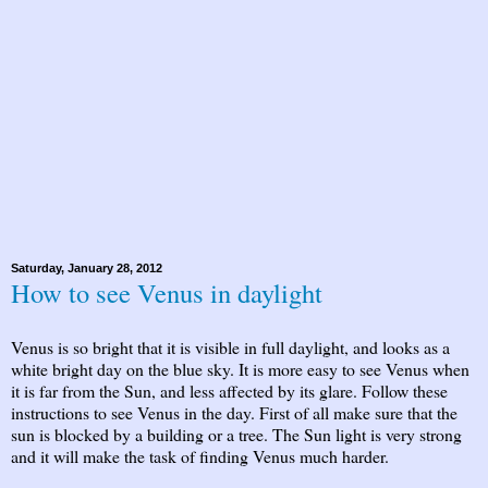
Saturday, January 28, 2012
How to see Venus in daylight
Venus is so bright that it is visible in full daylight, and looks as a
white bright day on the blue sky. It is more easy to see Venus when
it is far from the Sun, and less affected by its glare. Follow these
instructions to see Venus in the day. First of all make sure that the
sun is blocked by a building or a tree. The Sun light is very strong
and it will make the task of finding Venus much harder.