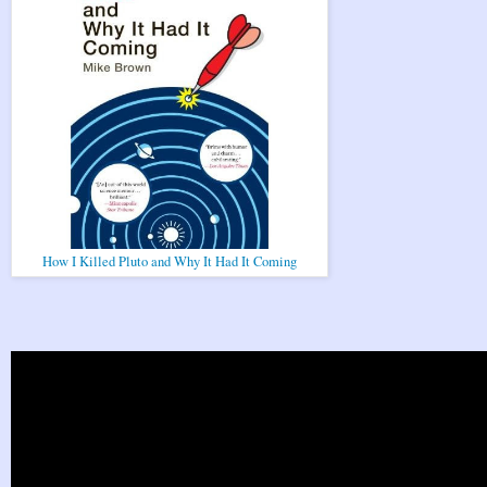
How I Killed Pluto and Why It Had It Coming