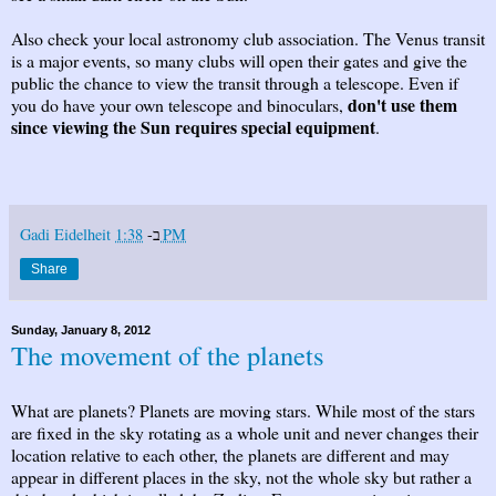
Also check your local astronomy club association. The Venus transit
is a major events, so many clubs will open their gates and give the
public the chance to view the transit through a telescope. Even if
don't use them
you do have your own telescope and binoculars,
since viewing the Sun requires special equipment
.
Gadi Eidelheit
ב-
1:38 PM
Share
Sunday, January 8, 2012
The movement of the planets
What are planets? Planets are moving stars. While most of the stars
are fixed in the sky rotating as a whole unit and never changes their
location relative to each other, the planets are different and may
appear in different places in the sky, not the whole sky but rather a