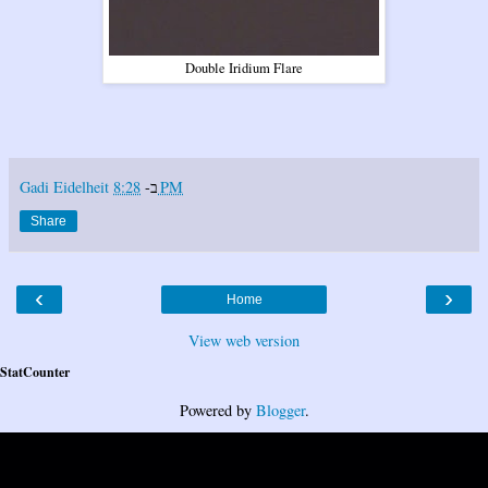
Double Iridium Flare
Gadi Eidelheit
ב-
8:28 PM
Share
‹
›
Home
View web version
StatCounter
Powered by
Blogger
.