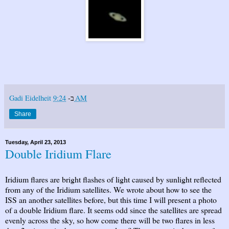
Gadi Eidelheit
ב-
9:24 AM
Share
Tuesday, April 23, 2013
Double Iridium Flare
Iridium flares are bright flashes of light caused by sunlight reflected
from any of the Iridium satellites. We wrote about how to see the
ISS an another satellites before, but this time I will present a photo
of a double Iridium flare. It seems odd since the satellites are spread
evenly across the sky, so how come there will be two flares in less