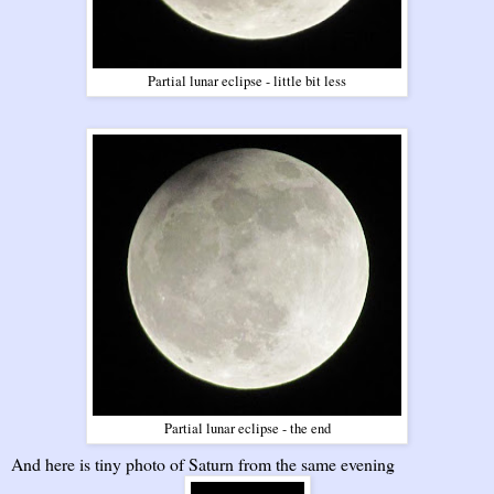
Partial lunar eclipse - little bit less
Partial lunar eclipse - the end
And here is tiny photo of Saturn from the same evening