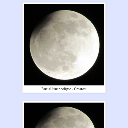
Partial lunar eclipse - Greatest