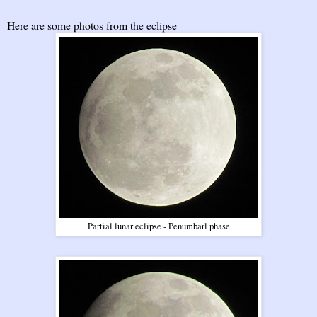
Here are some photos from the eclipse
Partial lunar eclipse - Penumbarl phase