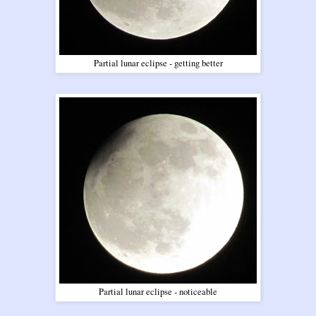
Partial lunar eclipse - getting better
Partial lunar eclipse - noticeable