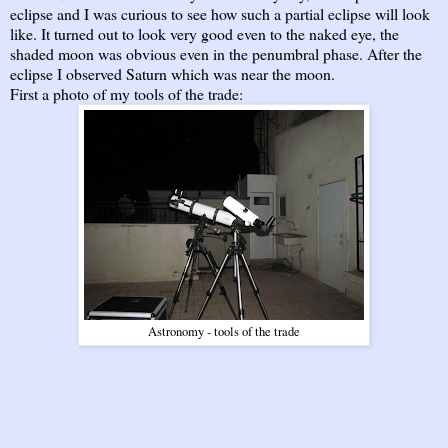
eclipse and I was curious to see how such a partial eclipse will look
like. It turned out to look very good even to the naked eye, the
shaded moon was obvious even in the penumbral phase. After the
eclipse I observed Saturn which was near the moon.
First a photo of my tools of the trade:
Astronomy - tools of the trade