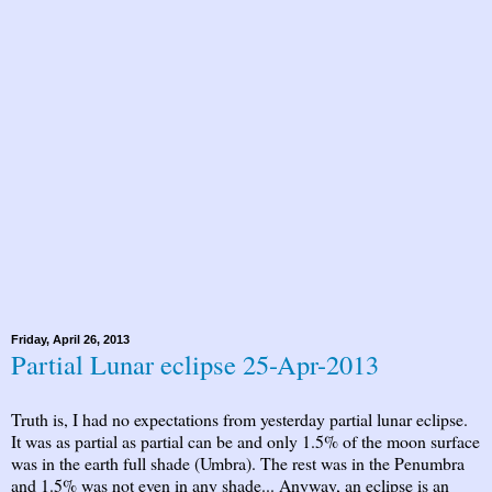
Friday, April 26, 2013
Partial Lunar eclipse 25-Apr-2013
Truth is, I had no expectations from yesterday partial lunar eclipse.
It was as partial as partial can be and only 1.5% of the moon surface
was in the earth full shade (Umbra). The rest was in the Penumbra
and 1.5% was not even in any shade... Anyway, an eclipse is an