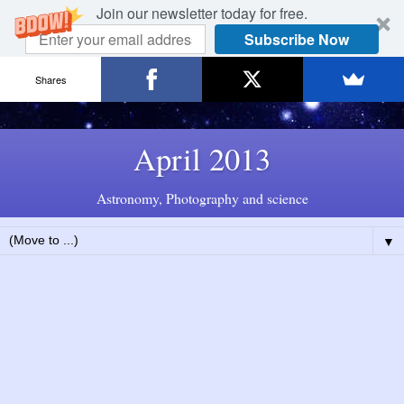
Join our newsletter today for free.
Subscribe Now
Shares
April 2013
Astronomy, Photography and science
▼