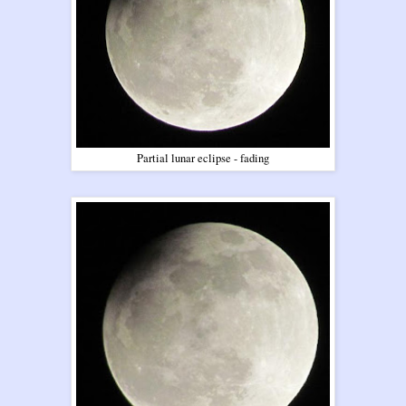
Partial lunar eclipse - fading