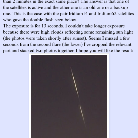
than 2 minutes in the exact same place? The answer is that one of
the satellites is active and the other one is an old one or a backup
one. This is the case with the pair Iridium14 and Iridium62 satellites
who gave the double flash seen below.
The exposure is for 13 seconds. I couldn't take longer exposure
because there were high clouds reflecting some remaining sun light
(the photos were taken shortly after sunset). Seems I missed a few
seconds from the second flare (the lower) I've cropped the relevant
part and stacked two photos together. I hope you will like the result: