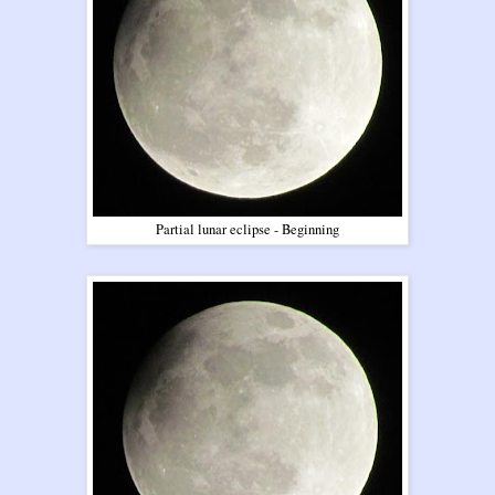
Partial lunar eclipse - Beginning