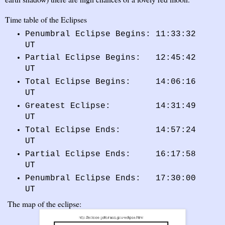
Time table of the Eclipses
Penumbral Eclipse Begins: 11:33:32
UT
Partial Eclipse Begins: 12:45:42
UT
Total Eclipse Begins: 14:06:16
UT
Greatest Eclipse: 14:31:49
UT
Total Eclipse Ends: 14:57:24
UT
Partial Eclipse Ends: 16:17:58
UT
Penumbral Eclipse Ends: 17:30:00
UT
The map of the eclipse: