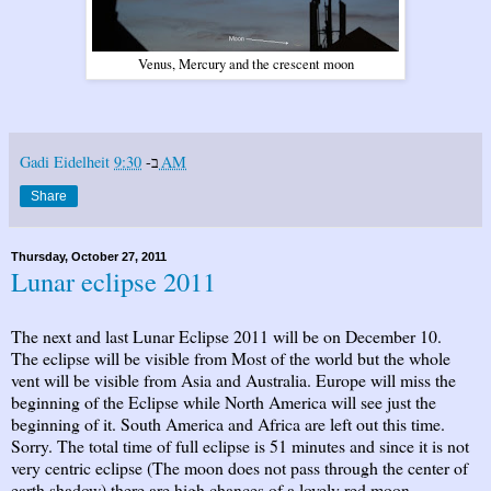
Venus, Mercury and the crescent moon
Gadi Eidelheit
ב-
9:30 AM
Share
Thursday, October 27, 2011
Lunar eclipse 2011
The next and last Lunar Eclipse 2011 will be on December 10.
The eclipse will be visible from Most of the world but the whole
vent will be visible from Asia and Australia. Europe will miss the
beginning of the Eclipse while North America will see just the
beginning of it. South America and Africa are left out this time.
Sorry. The total time of full eclipse is 51 minutes and since it is not
very centric eclipse (The moon does not pass through the center of
earth shadow) there are high chances of a lovely red moon.