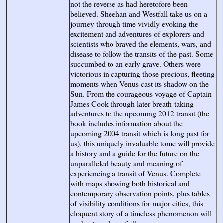
not the reverse as had heretofore been
believed. Sheehan and Westfall take us on a
journey through time vividly evoking the
excitement and adventures of explorers and
scientists who braved the elements, wars, and
disease to follow the transits of the past. Some
succumbed to an early grave. Others were
victorious in capturing those precious, fleeting
moments when Venus cast its shadow on the
Sun. From the courageous voyage of Captain
James Cook through later breath-taking
adventures to the upcoming 2012 transit (the
book includes information about the
upcoming 2004 transit which is long past for
us), this uniquely invaluable tome will provide
a history and a guide for the future on the
unparalleled beauty and meaning of
experiencing a transit of Venus. Complete
with maps showing both historical and
contemporary observation points, plus tables
of visibility conditions for major cities, this
eloquent story of a timeless phenomenon will
enchant readers of all ages.