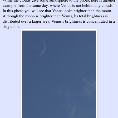
example from the same day, where Venus is not behind any clouds.
In this photo you will see that Venus looks brighter than the moon .
Although the moon is brighter than Venus, Its total brightness is
distributed over a larger area. Venus's brightness is concentrated in a
single dot.