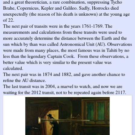
and a great theoretician, a rare combination, suppressing Tycho
Brahe, Copernicus, Kepler and Galileo. Sadly, Horrocks died
unexpectedly (the reason of his death is unknown) at the young age
of 22.
The next pair of transits were in the years 1761-1769. The
measurements and calculations from these transits were used to
more accurately determine the distance between the Earth and the
sun which by than was called Astronomical Unit (AU). Observations
were made from many places, the most famous was in Tahiti by no
less than the legendary Captain Cook. From these observations, a
better value which is very similar to the present value was
calculated.
The next pair was in 1874 and 1882, and gave another chance to
refine the AU distance.
The last transit was in 2004, a marvel to watch, and now we are
waiting for the 2012 transit, not to be repeated again before 2117.