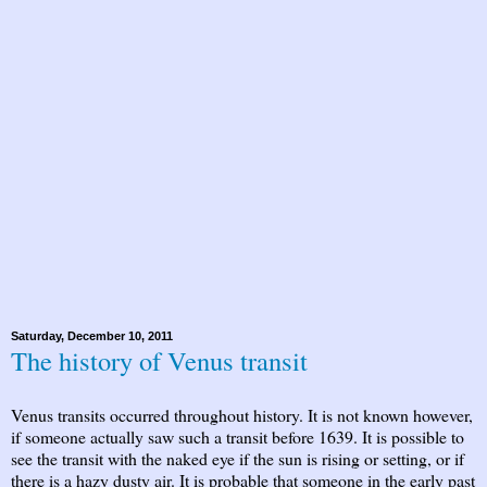
Saturday, December 10, 2011
The history of Venus transit
Venus transits occurred throughout history. It is not known however,
if someone actually saw such a transit before 1639. It is possible to
see the transit with the naked eye if the sun is rising or setting, or if
there is a hazy dusty air. It is probable that someone in the early past