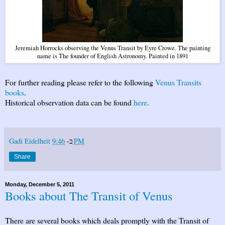
Jeremiah Horrocks observing the Venus Transit by Eyre Crowe. The painting
name is The founder of English Astronomy. Painted in 1891
For further reading please refer to the following
Venus Transits
books
.
Historical observation data can be found
here
.
Gadi Eidelheit
ב-
9:46 PM
Share
Monday, December 5, 2011
Books about The Transit of Venus
There are several books which deals promptly with the Transit of