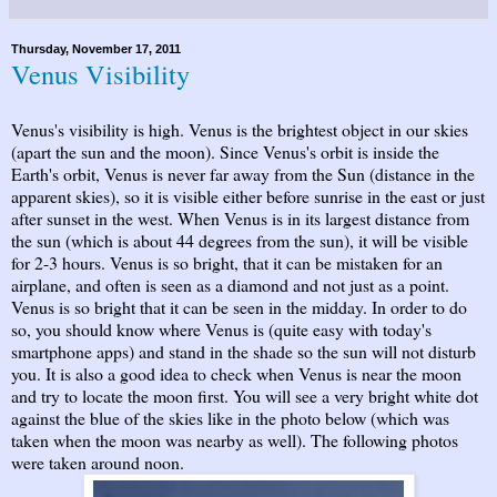
Thursday, November 17, 2011
Venus Visibility
Venus's visibility is high. Venus is the brightest object in our skies
(apart the sun and the moon). Since Venus's orbit is inside the
Earth's orbit, Venus is never far away from the Sun (distance in the
apparent skies), so it is visible either before sunrise in the east or just
after sunset in the west. When Venus is in its largest distance from
the sun (which is about 44 degrees from the sun), it will be visible
for 2-3 hours. Venus is so bright, that it can be mistaken for an
airplane, and often is seen as a diamond and not just as a point.
Venus is so bright that it can be seen in the midday. In order to do
so, you should know where Venus is (quite easy with today's
smartphone apps) and stand in the shade so the sun will not disturb
you. It is also a good idea to check when Venus is near the moon
and try to locate the moon first. You will see a very bright white dot
against the blue of the skies like in the photo below (which was
taken when the moon was nearby as well). The following photos
were taken around noon.