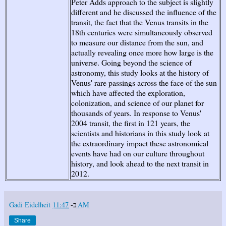
Peter Adds approach to the subject is slightly
different and he discussed the influence of the
transit, the fact that the Venus transits in the
18th centuries were simultaneously observed
to measure our distance from the sun, and
actually revealing once more how large is the
universe. Going beyond the science of
astronomy, this study looks at the history of
Venus' rare passings across the face of the sun
which have affected the exploration,
colonization, and science of our planet for
thousands of years. In response to Venus'
2004 transit, the first in 121 years, the
scientists and historians in this study look at
the extraordinary impact these astronomical
events have had on our culture throughout
history, and look ahead to the next transit in
2012.
Gadi Eidelheit
ב-
11:47 AM
Share