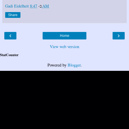
Gadi Eidelheit
ב-
8:47 AM
Share
‹
›
Home
View web version
StatCounter
Powered by
Blogger
.