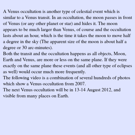
A Venus occultation is another type of celestial event which is
similar to a Venus transit. In an occultation, the moon passes in front
of Venus (or any other planet or star) and hides it. The moon
appears to be much larger than Venus, of course and the occultation
lasts about an hour, which is the time it takes the moon to move half
a degree in the sky (The apparent size of the moon is about half a
degree or 30 arc-minutes).
Both the transit and the occultation happens as all objects, Moon,
Earth and Venus, are more or less on the same plane. If they were
exactly on the same plane these events (and all other type of eclipses
as well) would occur much more frequently.
The following video is a combination of several hundreds of photos
which show a Venus occultation from 2007.
The next Venus occultation will be in 13-14 August 2012, and
visible from many places on Earth.