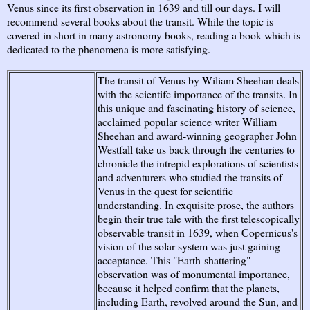
Venus since its first observation in 1639 and till our days. I will
recommend several books about the transit. While the topic is
covered in short in many astronomy books, reading a book which is
dedicated to the phenomena is more satisfying.
The transit of Venus by Wiliam Sheehan deals
with the scientifc importance of the transits. In
this unique and fascinating history of science,
acclaimed popular science writer William
Sheehan and award-winning geographer John
Westfall take us back through the centuries to
chronicle the intrepid explorations of scientists
and adventurers who studied the transits of
Venus in the quest for scientific
understanding. In exquisite prose, the authors
begin their true tale with the first telescopically
observable transit in 1639, when Copernicus's
vision of the solar system was just gaining
acceptance. This "Earth-shattering"
observation was of monumental importance,
because it helped confirm that the planets,
including Earth, revolved around the Sun, and