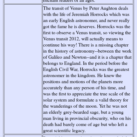
The transit of Venus by Peter Aughton deals
with the life of Jeremiah Horrocks which was
an early English astronomer, and never really
got the fame he is deserves. Horrocks was the
first to observe a Venus transit, so viewing the
Venus transit 2012, will actually means to
continue his way! There is a missing chapter
in the history of astronomy--between the work
of Galileo and Newton--and it is a chapter that
belongs to England. In the period before the
English Civil War, Horrocks was the greatest
astronomer in the kingdom. He knew the
positions and motions of the planets more
accurately than any person of his time, and
was the first to appreciate the true scale of the
solar system and formulate a valid theory for
the wanderings of the moon. Yet he was not
an elderly grey-bearded sage, but a young
man living in provincial obscurity, who on his
death had barely come of age but who left a
great scientific legacy.