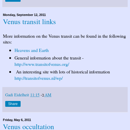
Monday, September 12, 2011
Venus transit links
More information on the Venus transit can be found in the following
sites:
Heavens and Earth
General information about the transit -
http://www.transitofvenus.org/
An interesting site with lots of historical information
http://transitofvenus.nl/wp/
Gadi Eidelheit
ב-
11:15 AM
Share
Friday, May 6, 2011
Venus occultation