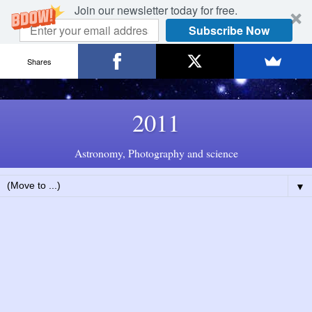
Join our newsletter today for free.
Subscribe Now
Shares
2011
Astronomy, Photography and science
▼