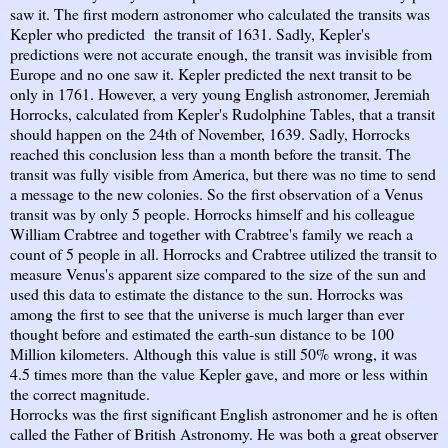
saw it. The first modern astronomer who calculated the transits was
Kepler who predicted the transit of 1631. Sadly, Kepler's
predictions were not accurate enough, the transit was invisible from
Europe and no one saw it. Kepler predicted the next transit to be
only in 1761. However, a very young English astronomer, Jeremiah
Horrocks, calculated from Kepler's Rudolphine Tables, that a transit
should happen on the 24th of November, 1639. Sadly, Horrocks
reached this conclusion less than a month before the transit. The
transit was fully visible from America, but there was no time to send
a message to the new colonies. So the first observation of a Venus
transit was by only 5 people. Horrocks himself and his colleague
William Crabtree and together with Crabtree's family we reach a
count of 5 people in all. Horrocks and Crabtree utilized the transit to
measure Venus's apparent size compared to the size of the sun and
used this data to estimate the distance to the sun. Horrocks was
among the first to see that the universe is much larger than ever
thought before and estimated the earth-sun distance to be 100
Million kilometers. Although this value is still 50% wrong, it was
4.5 times more than the value Kepler gave, and more or less within
the correct magnitude.
Horrocks was the first significant English astronomer and he is often
called the Father of British Astronomy. He was both a great observer