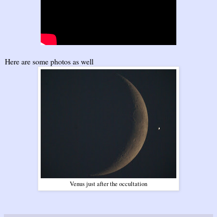
Here are some photos as well
Venus just after the occultation