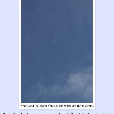
Venus and the Moon Venus is the white dot in the clouds
While the clouds give some atmosphere to the photo, here is another