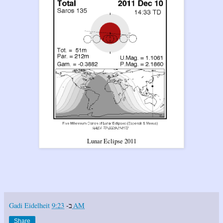
Lunar Eclipse 2011
Gadi Eidelheit
ב-
9:23 AM
Share