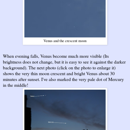
Venus and the crescent moon
When evening falls, Venus become much more visible (Its
brightness does not change, but it is easy to see it against the darker
background). The next photo (click on the photo to enlarge it)
shows the very thin moon crescent and bright Venus about 30
minutes after sunset. I've also marked the very pale dot of Mercury
in the middle!