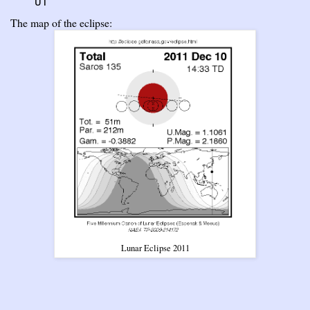
UT
The map of the eclipse:
Lunar Eclipse 2011