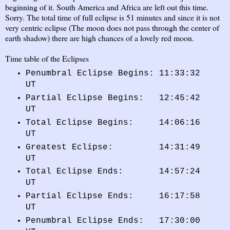
beginning of it. South America and Africa are left out this time.
Sorry. The total time of full eclipse is 51 minutes and since it is not
very centric eclipse (The moon does not pass through the center of
earth shadow) there are high chances of a lovely red moon.
Time table of the Eclipses
Penumbral Eclipse Begins: 11:33:32
UT
Partial Eclipse Begins: 12:45:42
UT
Total Eclipse Begins: 14:06:16
UT
Greatest Eclipse: 14:31:49
UT
Total Eclipse Ends: 14:57:24
UT
Partial Eclipse Ends: 16:17:58
UT
Penumbral Eclipse Ends: 17:30:00