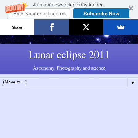
Join our newsletter today for free.
Subscribe Now
Shares
Lunar eclipse 2011
Astronomy, Photography and science
▼