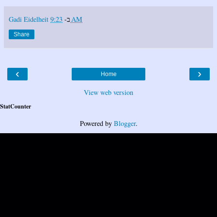
Gadi Eidelheit
ב-
9:23 AM
Share
‹
›
Home
View web version
StatCounter
Powered by
Blogger
.