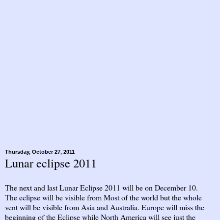
Thursday, October 27, 2011
Lunar eclipse 2011
The next and last Lunar Eclipse 2011 will be on December 10.
The eclipse will be visible from Most of the world but the whole
vent will be visible from Asia and Australia. Europe will miss the
beginning of the Eclipse while North America will see just the