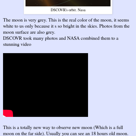
DSCOVR's orbit. Nasa
The moon is very grey. This is the real color of the moon, it seems
white to us only because it s so bright in the skies. Photos from the
moon surface are also grey.
DSCOVR took many photos and NASA combined them to a
stunning video
This is a totally new way to observe new moon (Which is a full
moon on the far side). Usually you can see an 18 hours old moon.