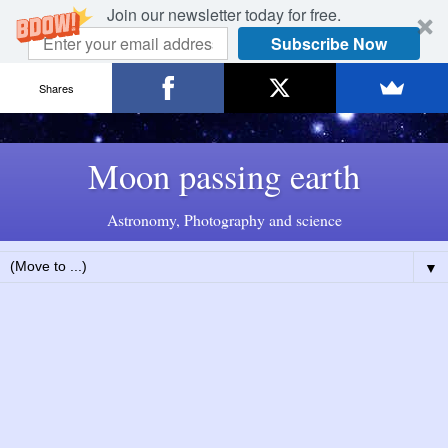
Join our newsletter today for free.
Subscribe Now
Shares
Moon passing earth
Astronomy, Photography and science
▼