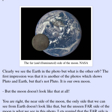
The far (and illuminated) side of the moon. NASA
Clearly we see the Earth in the photo but what is the other orb? The
first impression was that it is another of the photos which shows
Pluto and Earth, but that's not Pluto. It is our own moon.
- But the moon doesn't look like that at all!
You are right, the near side of the moon, the only side that we can
see from Earth doesn't look like that, but the unseen FAR side of the
moon is what we see in this photo. Lets remind that the FAR side is