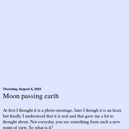
Thursday, August 6, 2015
Moon passing earth
At first I thought it is a photo-montage, later I though it is an hoax
but finally I understood that it is real and that gave me a lot to
thought about. Not everyday you see something from such a new
point of view. So what is it?