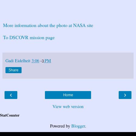
More information about the photo at NASA site
To DSCOVR mission page
Gadi Eidelheit
ב-
3:06 PM
Share
‹
›
Home
View web version
StatCounter
Powered by
Blogger
.