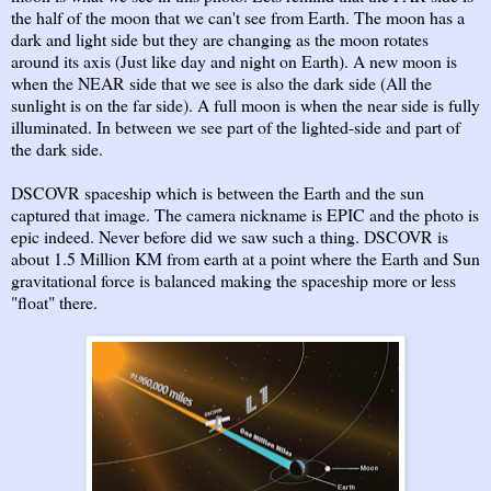
the half of the moon that we can't see from Earth. The moon has a
dark and light side but they are changing as the moon rotates
around its axis (Just like day and night on Earth). A new moon is
when the NEAR side that we see is also the dark side (All the
sunlight is on the far side). A full moon is when the near side is fully
illuminated. In between we see part of the lighted-side and part of
the dark side.
DSCOVR spaceship which is between the Earth and the sun
captured that image. The camera nickname is EPIC and the photo is
epic indeed. Never before did we saw such a thing. DSCOVR is
about 1.5 Million KM from earth at a point where the Earth and Sun
gravitational force is balanced making the spaceship more or less
"float" there.