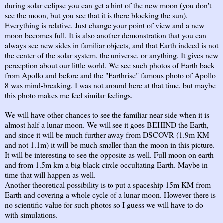
during solar eclipse you can get a hint of the new moon (you don't
see the moon, but you see that it is there blocking the sun).
Everything is relative. Just change your point of view and a new
moon becomes full. It is also another demonstration that you can
always see new sides in familiar objects, and that Earth indeed is not
the center of the solar system, the universe, or anything. It gives new
perception about our little world. We see such photos of Earth back
from Apollo and before and the "Earthrise" famous photo of Apollo
8 was mind-breaking. I was not around here at that time, but maybe
this photo makes me feel similar feelings.
We will have other chances to see the familiar near side when it is
almost half a lunar moon. We will see it goes BEHIND the Earth,
and since it will be much further away from DSCOVR (1.9m KM
and not 1.1m) it will be much smaller than the moon in this picture.
It will be interesting to see the opposite as well. Full moon on earth
and from 1.5m km a big black circle occultating Earth. Maybe in
time that will happen as well.
Another theoretical possibility is to put a spaceship 15m KM from
Earth and covering a whole cycle of a lunar moon. However there is
no scientific value for such photos so I guess we will have to do
with simulations.