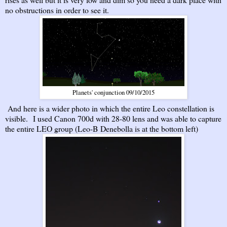
no obstructions in order to see it.
Planets' conjunction 09/10/2015
And here is a wider photo in which the entire Leo constellation is
visible. I used Canon 700d with 28-80 lens and was able to capture
the entire LEO group (Leo-B Denebolla is at the bottom left)