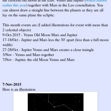
earlier this year
) together with Mars in the Leo constellation. You
can almost draw a straight line between the planets as they are all
lay on the same plane the ecliptic.
This month events are (I added illustrations for event with more than
2 celestial objects)
9-Oct-2015 - Venus Old Moon Mars and Jupiter
17-18/Oct - Jupiter and Mars less the 30' apart (less than a full moon
width)
27-28/Oct - Jupiter Venus and Mars creates a close traingle
3/Nov - Venus and Mars together
7/Nov - Jupiter, the old Moon Venus and Mars
7-Nov-2015
Here is an illustration