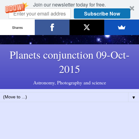
Join our newsletter today for free.
Subscribe Now
Shares
Planets conjunction 09-Oct-
2015
Astronomy, Photography and science
▼