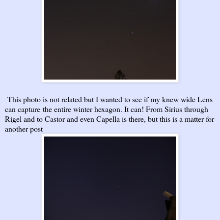
This photo is not related but I wanted to see if my knew wide Lens
can capture the entire winter hexagon. It can! From Sirius through
Rigel and to Castor and even Capella is there, but this is a matter for
another post