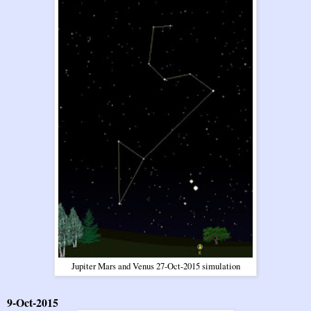
Jupiter Mars and Venus 27-Oct-2015 simulation
9-Oct-2015