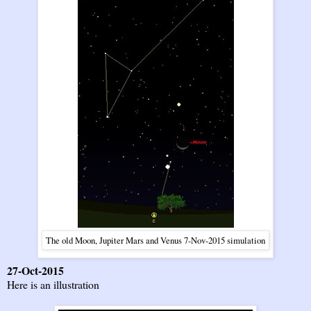
The old Moon, Jupiter Mars and Venus 7-Nov-2015 simulation
27-Oct-2015
Here is an illustration