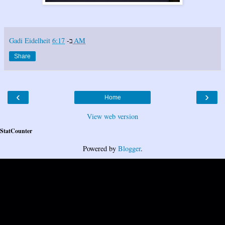
Gadi Eidelheit
ב-
6:17 AM
Share
‹
›
Home
View web version
StatCounter
Powered by
Blogger
.