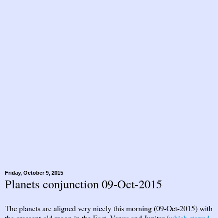
Friday, October 9, 2015
Planets conjunction 09-Oct-2015
The planets are aligned very nicely this morning (09-Oct-2015) with
the crescent old moon in the East. Venus and Jupiter (
which starred