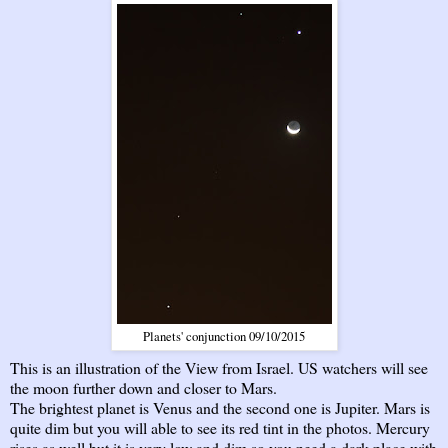
Planets' conjunction 09/10/2015
This is an illustration of the View from Israel. US watchers will see
the moon further down and closer to Mars.
The brightest planet is Venus and the second one is Jupiter. Mars is
quite dim but you will able to see its red tint in the photos. Mercury
rises as well but it is very low and dim so you need a dark place with