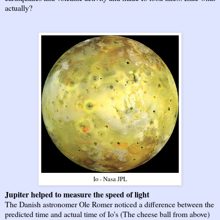
actually?
Io - Nasa JPL
Jupiter helped to measure the speed of light
The Danish astronomer Ole Romer noticed a difference between the
predicted time and actual time of Io's (The cheese ball from above)