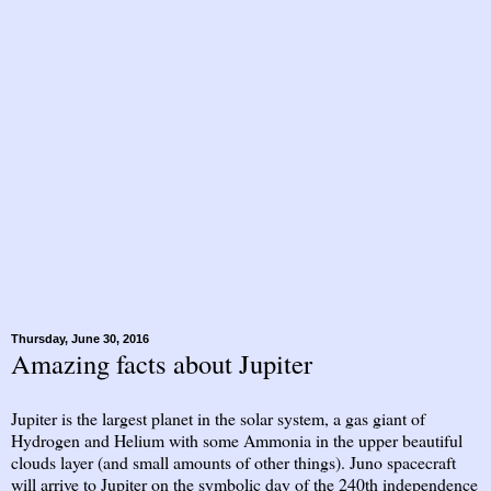
Thursday, June 30, 2016
Amazing facts about Jupiter
Jupiter is the largest planet in the solar system, a gas giant of
Hydrogen and Helium with some Ammonia in the upper beautiful
clouds layer (and small amounts of other things). Juno spacecraft
will arrive to Jupiter on the symbolic day of the 240th independence