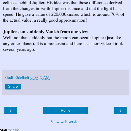
eclipses behind Jupiter. His idea was that these difference derived
from the changes in Earth-Jupiter distance and that the light has a
speed. He gave a value of 220,000km/sec which is around 76% of
the actual value, a really good approximation!
Jupiter can suddenly Vanish from our view
Well, not that suddenly but the moon can occult Jupiter (just like
any other planet). It is a rare event and here is a short video I took
several years ago.
Gadi Eidelheit
ב-
9:09 AM
Share
‹
›
Home
View web version
StatCounter