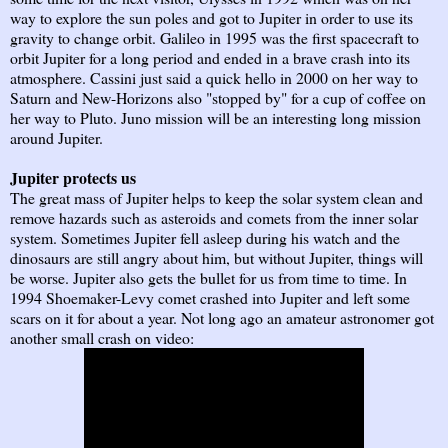
way to explore the sun poles and got to Jupiter in order to use its
gravity to change orbit. Galileo in 1995 was the first spacecraft to
orbit Jupiter for a long period and ended in a brave crash into its
atmosphere. Cassini just said a quick hello in 2000 on her way to
Saturn and New-Horizons also "stopped by" for a cup of coffee on
her way to Pluto. Juno mission will be an interesting long mission
around Jupiter.
Jupiter protects us
The great mass of Jupiter helps to keep the solar system clean and
remove hazards such as asteroids and comets from the inner solar
system. Sometimes Jupiter fell asleep during his watch and the
dinosaurs are still angry about him, but without Jupiter, things will
be worse. Jupiter also gets the bullet for us from time to time. In
1994 Shoemaker-Levy comet crashed into Jupiter and left some
scars on it for about a year. Not long ago an amateur astronomer got
another small crash on video: