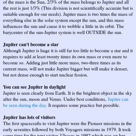
of the mass is the Sun, 2/3% of the mass belongs to Jupiter and all
the rest is just 1/3% (This division is not scientifically accurate but is
suitable enough for our needs). Jupiter mass is two times the mass of
everything else in the solar system except the sun, and this mass
influences the sun and cause it to wobble a little in its orbit. The
barycenter of the sun-Jupiter system is well OUTSIDE the sun.
Jupiter can't become a star
Although Jupiter is huge it is still far too little to become a star and it
requires to add at least twenty times its own mass or even more to
become so. Adding just little more mass, two-three times as its
current mass, will not make Jupiter bigger but will make it denser,
but not dense enough to start nuclear fission.
You can see Jupiter in daylight
Jupiter is seen clearly from Earth. It is the brightest object in the sky
after the sun, moon and Venus. Under best conditions,
Jupiter can
be seen during the day
. It requires some practice but possible.
Jupiter has lots of visitors
The first spacecrafts to visit Jupiter were the Pioneer missions in the
early seventies followed by both Voyagers missions in 1979. It took
some time for the next visitor, Ulysses in 1992 which was on her