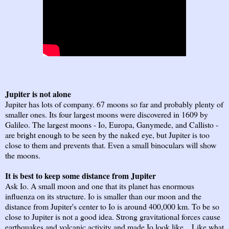
Jupiter is not alone
Jupiter has lots of company. 67 moons so far and probably plenty of
smaller ones. Its four largest moons were discovered in 1609 by
Galileo. The largest moons - Io, Europa, Ganymede, and Callisto -
are bright enough to be seen by the naked eye, but Jupiter is too
close to them and prevents that. Even a small binoculars will show
the moons.
It is best to keep some distance from Jupiter
Ask Io. A small moon and one that its planet has enormous
influenza on its structure. Io is smaller than our moon and the
distance from Jupiter's center to Io is around 400,000 km. To be so
close to Jupiter is not a good idea. Strong gravitational forces cause
earthquakes and volcanic activity and made Io look like... Like what