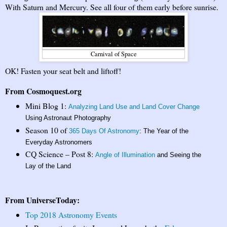
With Saturn and Mercury. See all four of them early before sunrise.
Carnival of Space
OK! Fasten your seat belt and liftoff!
From Cosmoquest.org
Mini Blog 1:
Analyzing Land Use and Land Cover Change
Using Astronaut Photography
Season 10 of
365 Days Of Astronomy
: The Year of the
Everyday Astronomers
CQ Science – Post 8:
Angle of Illumination
and Seeing the
Lay of the Land
From UniverseToday:
Top 2018 Astronomy Events