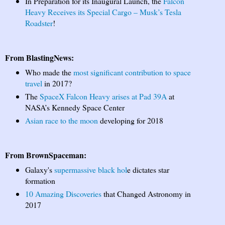
In Preparation for its Inaugural Launch, the
Falcon
Heavy Receives its Special Cargo – Musk’s Tesla
Roadster
!
From BlastingNews:
Who made the
most significant contribution to space
travel
in 2017?
The
SpaceX Falcon Heavy arises at Pad 39A
at
NASA’s Kennedy Space Center
Asian race to the moon
developing for 2018
From BrownSpaceman:
Galaxy's
supermassive black hol
e dictates star
formation
10 Amazing Discoveries
that Changed Astronomy in
2017