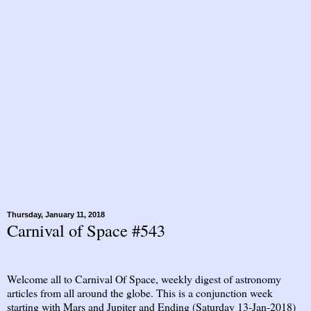
Thursday, January 11, 2018
Carnival of Space #543
Welcome all to Carnival Of Space, weekly digest of astronomy
articles from all around the globe. This is a conjunction week
starting with Mars and Jupiter and Ending (Saturday 13-Jan-2018)