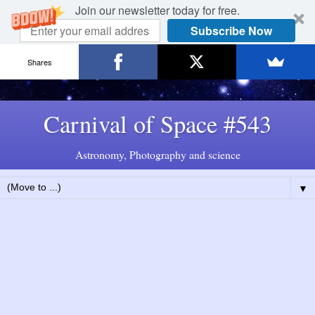
Join our newsletter today for free.
Subscribe Now
Shares
Carnival of Space #543
Astronomy, Photography and science
▼