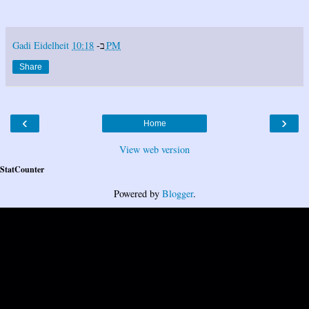
Gadi Eidelheit
ב-
10:18 PM
Share
‹
›
Home
View web version
StatCounter
Powered by
Blogger
.