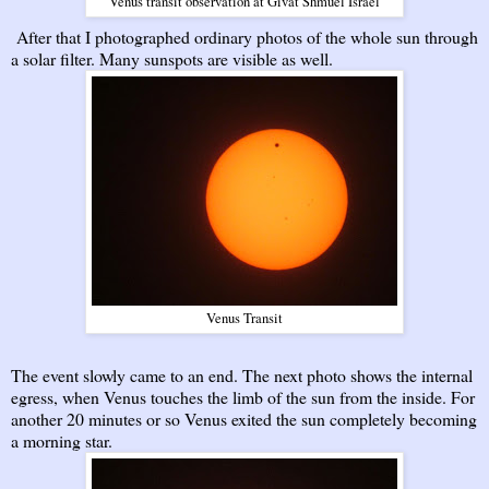
Venus transit observation at Givat Shmuel Israel
After that I photographed ordinary photos of the whole sun through
a solar filter. Many sunspots are visible as well.
Venus Transit
The event slowly came to an end. The next photo shows the internal
egress, when Venus touches the limb of the sun from the inside. For
another 20 minutes or so Venus exited the sun completely becoming
a morning star.