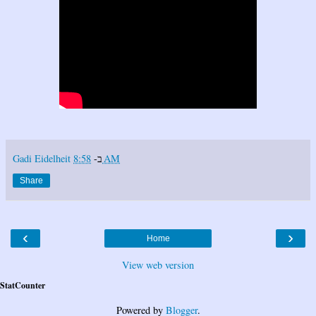
Gadi Eidelheit
ב-
8:58 AM
Share
‹
›
Home
View web version
StatCounter
Powered by
Blogger
.