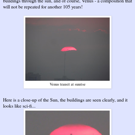
buildings through the sun, and of course, Venus - a composition that
will not be repeated for another 105 years!
Venus transit at sunrise
Here is a close-up of the Sun, the buildings are seen clearly, and it
looks like sci-fi...