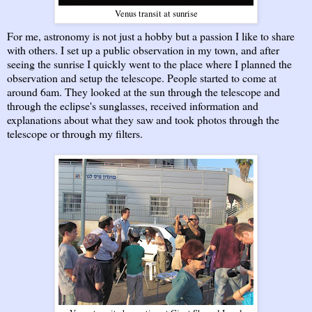
Venus transit at sunrise
For me, astronomy is not just a hobby but a passion I like to share
with others. I set up a public observation in my town, and after
seeing the sunrise I quickly went to the place where I planned the
observation and setup the telescope. People started to come at
around 6am. They looked at the sun through the telescope and
through the eclipse's sunglasses, received information and
explanations about what they saw and took photos through the
telescope or through my filters.