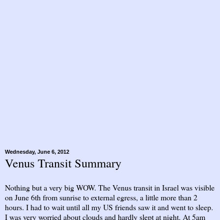
Wednesday, June 6, 2012
Venus Transit Summary
Nothing but a very big WOW. The Venus transit in Israel was visible
on June 6th from sunrise to external egress, a little more than 2
hours. I had to wait until all my US friends saw it and went to sleep.
I was very worried about clouds and hardly slept at night. At 5am