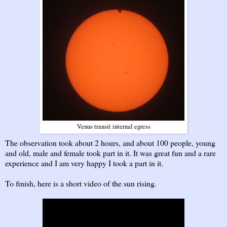
Venus transit internal egress
The observation took about 2 hours, and about 100 people, young
and old, male and female took part in it. It was great fun and a rare
experience and I am very happy I took a part in it.
To finish, here is a short video of the sun rising.