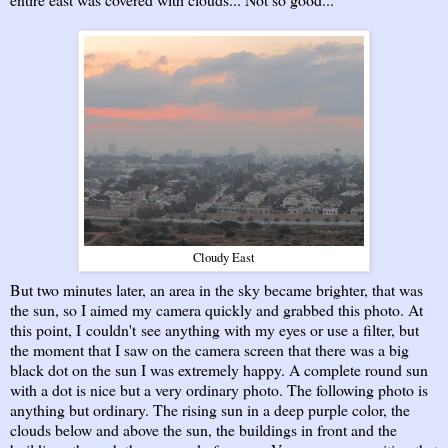
Cloudy East
But two minutes later, an area in the sky became brighter, that was
the sun, so I aimed my camera quickly and grabbed this photo. At
this point, I couldn't see anything with my eyes or use a filter, but
the moment that I saw on the camera screen that there was a big
black dot on the sun I was extremely happy. A complete round sun
with a dot is nice but a very ordinary photo. The following photo is
anything but ordinary. The rising sun in a deep purple color, the
clouds below and above the sun, the buildings in front and the