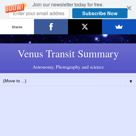
Join our newsletter today for free.
Subscribe Now
Shares
Venus Transit Summary
Astronomy, Photography and science
▼