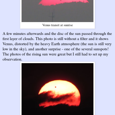
Venus transit at sunrise
A few minutes afterwards and the disc of the sun passed through the
first layer of clouds. This photo is still without a filter and it shows
Venus, distorted by the heavy Earth atmosphere (the sun is still very
low in the sky), and another surprise - one of the several sunspots!
The photos of the rising sun were great but I still had to set up my
observation.