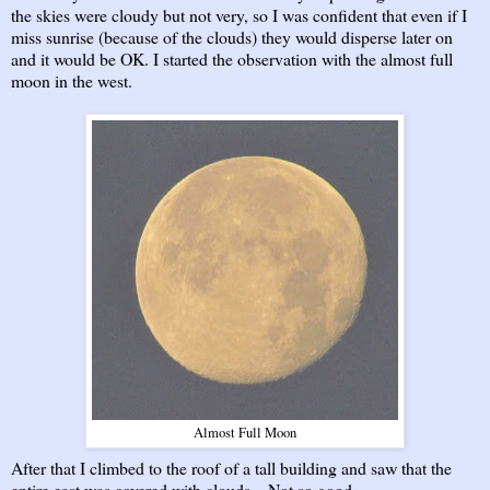
the skies were cloudy but not very, so I was confident that even if I
miss sunrise (because of the clouds) they would disperse later on
and it would be OK. I started the observation with the almost full
moon in the west.
Almost Full Moon
After that I climbed to the roof of a tall building and saw that the
entire east was covered with clouds... Not so good...